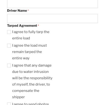
Driver Name
*
Tarped Agreement
*
I agree to fully tarp the
entire load
I agree the load must
remain tarped the
entire way
I agree that any damage
due to water intrusion
will be the responsibility
of myself, the driver, to
compensate the
shipper
I agree to send photos