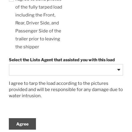
of the fully tarped load
including the Front,
Rear, Driver Side, and
Passenger Side of the
trailer prior to leaving
the shipper
Select the Listo Agent that assisted you with this load
I agree to tarp the load according to the pictures
provided and will be responsible for any damage due to
water intrusion.
Agree