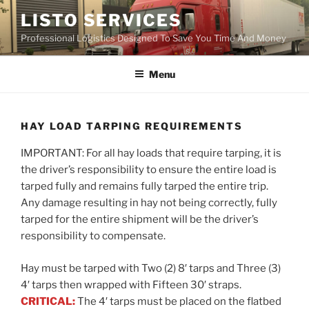
Skip
LISTO SERVICES
to
Professional Logistics Designed To Save You Time And Money
content
Menu
HAY LOAD TARPING REQUIREMENTS
IMPORTANT: For all hay loads that require tarping, it is
the driver’s responsibility to ensure the entire load is
tarped fully and remains fully tarped the entire trip.
Any damage resulting in hay not being correctly, fully
tarped for the entire shipment will be the driver’s
responsibility to compensate.
Hay must be tarped with Two (2) 8′ tarps and Three (3)
4′ tarps then wrapped with Fifteen 30′ straps.
CRITICAL:
The 4′ tarps must be placed on the flatbed