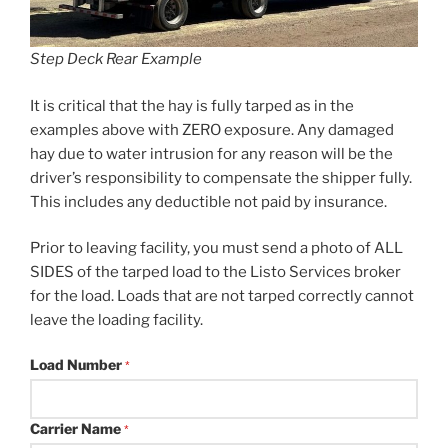
Step Deck Rear Example
It is critical that the hay is fully tarped as in the
examples above with ZERO exposure. Any damaged
hay due to water intrusion for any reason will be the
driver’s responsibility to compensate the shipper fully.
This includes any deductible not paid by insurance.
Prior to leaving facility, you must send a photo of ALL
SIDES of the tarped load to the Listo Services broker
for the load. Loads that are not tarped correctly cannot
leave the loading facility.
Load Number
*
Carrier Name
*