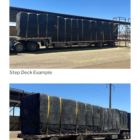
Step Deck Example