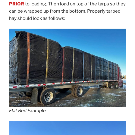
PRIOR
to loading. Then load on top of the tarps so they
can be wrapped up from the bottom. Properly tarped
hay should look as follows:
Flat Bed Example