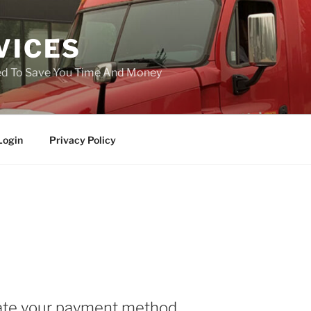
VICES
ned To Save You Time And Money
Login
Privacy Policy
ate your payment method