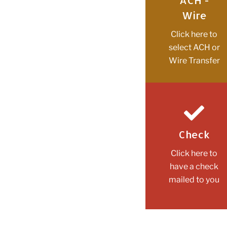
ACH -
Wire
Click here to
select ACH or
Wire Transfer
Check
Click here to
have a check
mailed to you