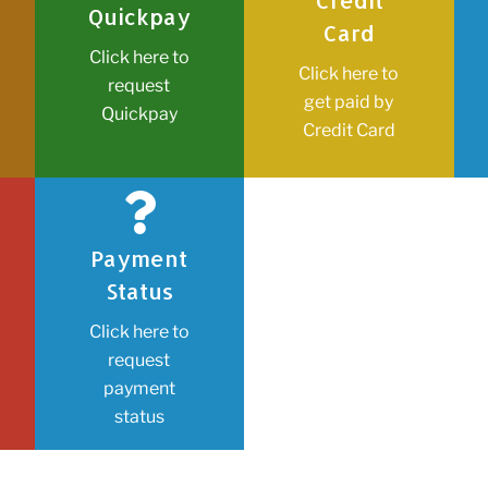
Credit
Quickpay
Card
Click here to
Click here to
request
get paid by
Quickpay
Credit Card
Payment
Status
Click here to
request
payment
status