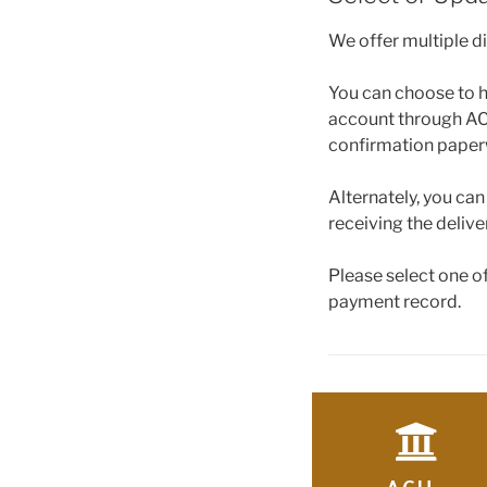
We offer multiple d
You can choose to h
account through ACH
confirmation paper
Alternately, you ca
receiving the delive
Please select one o
payment record.