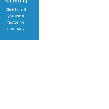
Factoring
Click here if
you use a
factoring
company