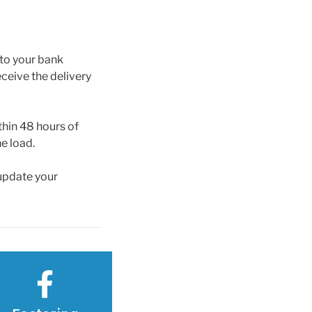
 to your bank
ceive the delivery
thin 48 hours of
e load.
 update your