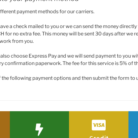
ifferent payment methods for our carriers.
ave a check mailed to you or we can send the money directly
 for no extra fee. This money will be sent 30 days after we re
work from you.
n also choose Express Pay and we will send payment to you wi
ry confirmation paperwork. The fee for this service is 5% of th
f the following payment options and then submit the form to