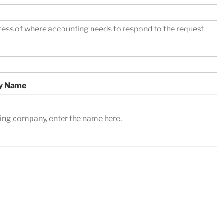
ress of where accounting needs to respond to the request
y Name
oring company, enter the name here.