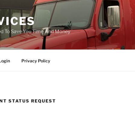
VICES
ned To Save You Time And Money
Login
Privacy Policy
NT STATUS REQUEST