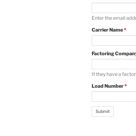
Enter the email add
Carrier Name
*
Factoring Compan
If they have a fact
Load Number
*