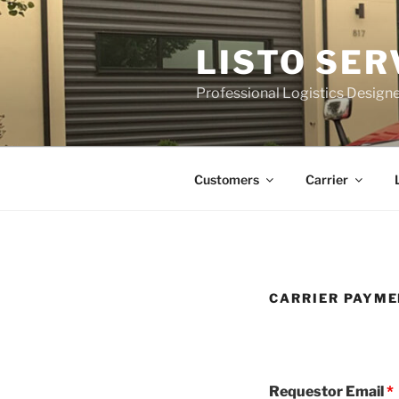
Skip
to
LISTO SER
content
Professional Logistics Desig
Customers
Carrier
CARRIER PAYME
Requestor Email
*